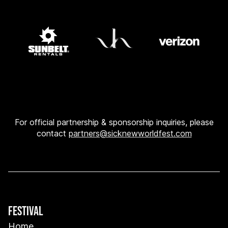
For official partnership & sponsorship inquiries, please
contact
partners@sicknewworldfest.com
FESTIVAL
Home