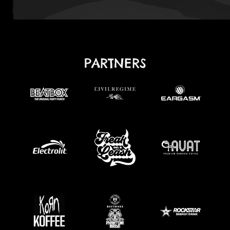
PARTNERS