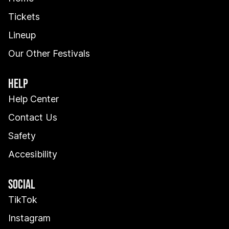
Tickets
Lineup
Our Other Festivals
HELP
Help Center
Contact Us
Safety
Accesibility
SOCIAL
TikTok
Instagram