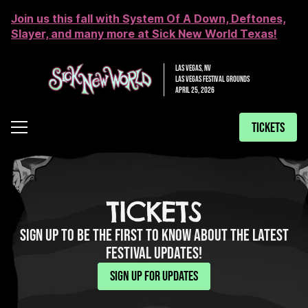
Join us this fall with System Of A Down, Deftones,
Slayer, and many more at Sick New World Texas!
LAS VEGAS, NV
LAS VEGAS FESTIVAL GROUNDS
APRIL 25, 2026
TICKETS
TICKETS
SIGN UP TO BE THE FIRST TO KNOW ABOUT THE LATEST
FESTIVAL UPDATES!
SIGN UP FOR UPDATES