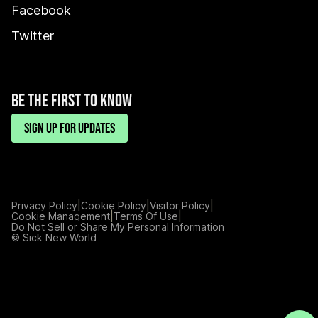
Facebook
Twitter
BE THE FIRST TO KNOW
SIGN UP FOR UPDATES
|
|
|
Privacy Policy
Cookie Policy
Visitor Policy
|
|
Cookie Management
Terms Of Use
Manage
Do Not Sell or Share My Personal Information
Preferences
© Sick New World